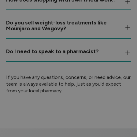
Do you sell weight-loss treatments like
Mounjaro and Wegovy?
Do I need to speak to a pharmacist?
If you have any questions, concerns, or need advice, our
team is always available to help, just as you'd expect
from your local pharmacy.