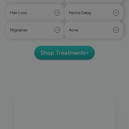
Hair Loss
Period Delay
Migraines
Acne
Shop Treatments