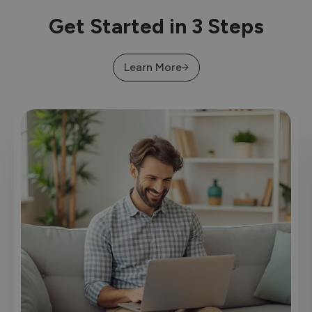
Get Started in 3 Steps
Learn More