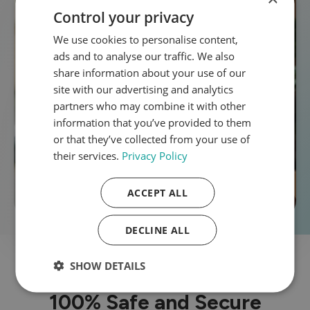
Control your privacy
We use cookies to personalise content,
ads and to analyse our traffic. We also
share information about your use of our
site with our advertising and analytics
partners who may combine it with other
information that you’ve provided to them
or that they’ve collected from your use of
their services.
Privacy Policy
ACCEPT ALL
DECLINE ALL
SHOW DETAILS
100% Safe and Secure