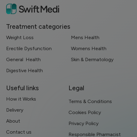
Treatment categories
Weight Loss
Mens Health
Erectile Dysfunction
Womens Health
General Health
Skin & Dermatology
Digestive Health
Useful links
Legal
How it Works
Terms & Conditions
Delivery
Cookies Policy
About
Privacy Policy
Contact us
Responsible Pharmacist