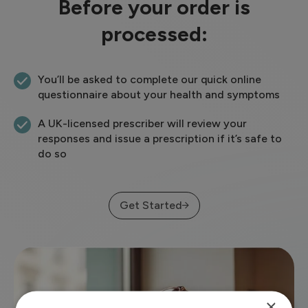
Before your order is
processed:
You’ll be asked to complete our quick online
questionnaire about your health and symptoms
A UK-licensed prescriber will review your
responses and issue a prescription if it’s safe to
do so
Get Started
×