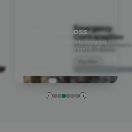
Emergency
Men's Hair Loss
Contraception
Shop proven treatments designed
Effective next-day contraception,
to slow hair loss and support
delivered with discretion.
regrowth.
Shop Now
Shop Now