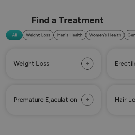
Find a Treatment
All
Weight Loss
Men's Health
Women's Health
Gen
Weight Loss
Erecti
Premature Ejaculation
Hair L