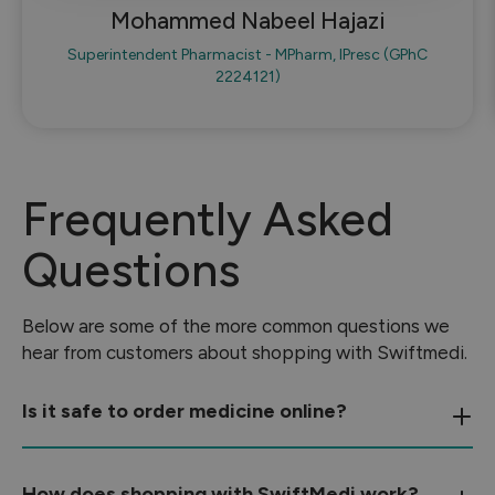
Mohammed Nabeel Hajazi
Superintendent Pharmacist - MPharm, IPresc (GPhC
2224121)
Frequently Asked
Questions
Below are some of the more common questions we
hear from customers about shopping with Swiftmedi.
Is it safe to order medicine online?
How does shopping with SwiftMedi work?