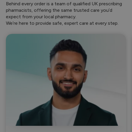
Behind every order is a team of qualified UK prescribing
pharmacists, offering the same trusted care you’d
expect from your local pharmacy.
We’re here to provide safe, expert care at every step.