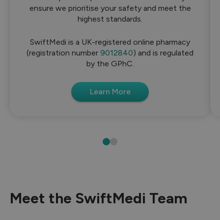
ensure we prioritise your safety and meet the
highest standards.
SwiftMedi is a UK-registered online pharmacy
(registration number
9012840
) and is regulated
by the GPhC.
Learn More
Meet the SwiftMedi Team