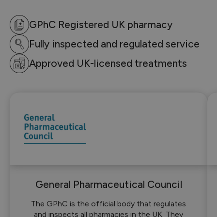
GPhC Registered UK pharmacy
Fully inspected and regulated service
Approved UK-licensed treatments
General Pharmaceutical Council
The GPhC is the official body that regulates
and inspects all pharmacies in the UK. They