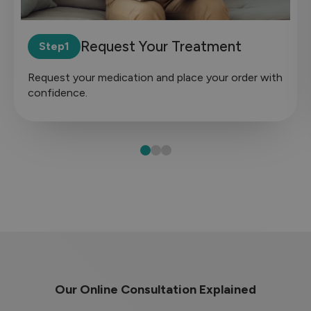
Request Your Treatment
Step
Request your medication and place your order with
confidence.
Our Online Consultation Explained