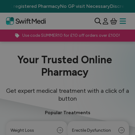
 registered Pharmacy
No GP visit Necessary
Discrete Packag
View Ba
Open 
Use code SUMMER10 for £10 off orders over £100!
Your Trusted Online
Pharmacy
Get expert medical treatment with a click of a
button
Popular Treatments
Weight Loss
Erectile Dysfunction