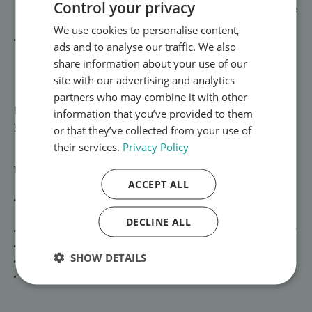
Control your privacy
omeprazole, lansoprazole, and esomeprazole to reduce
stomach acid, heal irritation, and relieve heartburn.
We use cookies to personalise content,
Irritable Bowel Syndrome (IBS) – targeted medicines
ads and to analyse our traffic. We also
like antispasmodics to calm abdominal cramps, reduce
share information about your use of our
bloating, and support more regular bowel habits.
site with our advertising and analytics
partners who may combine it with other
Explore our [Digestive Health treatments →] and start
information that you’ve provided to them
your consultation today.
or that they’ve collected from your use of
their services.
Privacy Policy
Why Choose SwiftMedi?
ACCEPT ALL
Private, confidential consultations with UK-registered
prescribers
DECLINE ALL
All medicines dispensed from a UK-regulated pharmacy
Plain, discreet packaging for peace of mind
SHOW DETAILS
Fast next-day delivery across the UK
Ongoing clinical support for long-term management