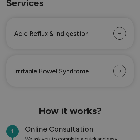
Services
Acid Reflux & Indigestion
Irritable Bowel Syndrome
How it works?
Online Consultation
We ask you to complete a quick and easy