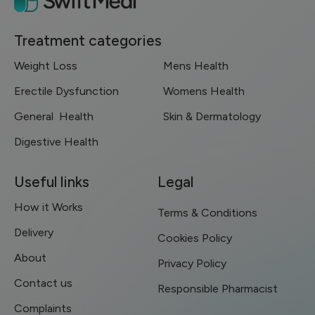
Treatment categories
Weight Loss
Mens Health
Erectile Dysfunction
Womens Health
General Health
Skin & Dermatology
Digestive Health
Useful links
Legal
How it Works
Terms & Conditions
Delivery
Cookies Policy
About
Privacy Policy
Contact us
Responsible Pharmacist
Complaints