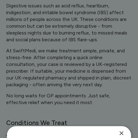
Digestive issues such as acid reflux, heartburn,
indigestion, and irritable bowel syndrome (IBS) affect
millions of people across the UK. These conditions are
common but can be extremely disruptive - from
sleepless nights due to burning reflux, to missed meals
and social plans because of IBS flare-ups.
At SwiftMedi, we make treatment simple, private, and
stress-free. After completing a quick online
consultation, your case is reviewed by a UK-registered
prescriber. If suitable, your medicine is dispensed from
our UK-regulated pharmacy and shipped in plain, discreet
packaging - often arriving the very next day.
No long waits for GP appointments. Just safe,
effective relief when you need it most.
Conditions We Treat
×
Acid Reflux & Indigestion – proven treatments such as