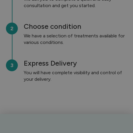
consultation and get you started.
Choose condition
We have a selection of treatments available for
various conditions.
Express Delivery
You will have complete visibility and control of
your delivery.