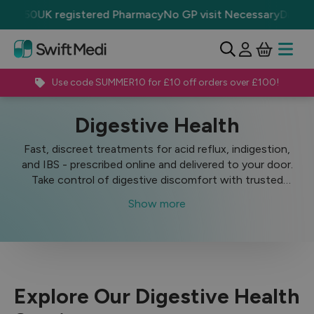
r £50
UK registered Pharmacy
No GP visit Necessary
Discrete
View Ba
Open 
Use code SUMMER10 for £10 off orders over £100!
Treatments
Digestive Health
Digestive Health
Fast, discreet treatments for acid reflux, indigestion,
and IBS - prescribed online and delivered to your door.
Take control of digestive discomfort with trusted
medicines from SwiftMedi, a UK-regulated online
Show more
pharmacy.
Explore Our Digestive Health