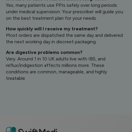
Yes, many patients use PPIs safely over long periods
under medical supervision. Your prescriber will guide you
on the best treatment plan for your needs.
How quickly will I receive my treatment?
Most orders are dispatched the same day and delivered
the next working day in discreet packaging.
Are digestive problems common?
Very. Around 1 in 10 UK adults live with IBS, and
reflux/indigestion affects millions more. These
conditions are common, manageable, and highly
treatable.