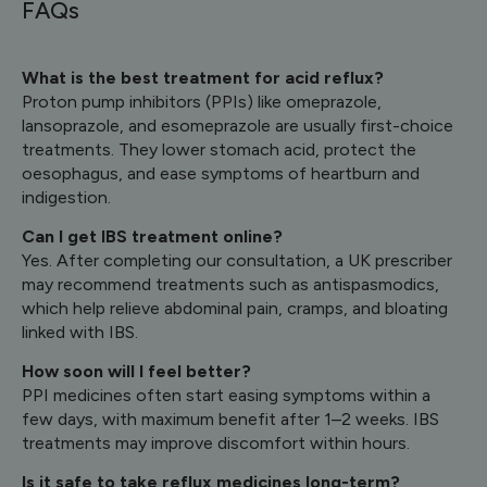
FAQs
What is the best treatment for acid reflux?
Proton pump inhibitors (PPIs) like omeprazole,
lansoprazole, and esomeprazole are usually first-choice
treatments. They lower stomach acid, protect the
oesophagus, and ease symptoms of heartburn and
indigestion.
Can I get IBS treatment online?
Yes. After completing our consultation, a UK prescriber
may recommend treatments such as antispasmodics,
which help relieve abdominal pain, cramps, and bloating
linked with IBS.
How soon will I feel better?
PPI medicines often start easing symptoms within a
few days, with maximum benefit after 1–2 weeks. IBS
treatments may improve discomfort within hours.
Is it safe to take reflux medicines long-term?