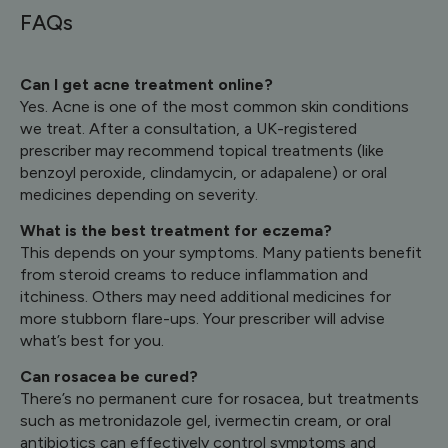
FAQs
Can I get acne treatment online?
Yes. Acne is one of the most common skin conditions
we treat. After a consultation, a UK-registered
prescriber may recommend topical treatments (like
benzoyl peroxide, clindamycin, or adapalene) or oral
medicines depending on severity.
What is the best treatment for eczema?
This depends on your symptoms. Many patients benefit
from steroid creams to reduce inflammation and
itchiness. Others may need additional medicines for
more stubborn flare-ups. Your prescriber will advise
what’s best for you.
Can rosacea be cured?
There’s no permanent cure for rosacea, but treatments
such as metronidazole gel, ivermectin cream, or oral
antibiotics can effectively control symptoms and