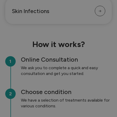
Skin Infections
How it works?
Online Consultation
We ask you to complete a quick and easy
consultation and get you started.
Choose condition
We have a selection of treatments available for
various conditions.