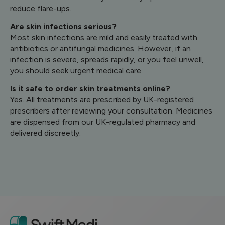
reduce flare-ups.
Are skin infections serious?
Most skin infections are mild and easily treated with
antibiotics or antifungal medicines. However, if an
infection is severe, spreads rapidly, or you feel unwell,
you should seek urgent medical care.
Is it safe to order skin treatments online?
Yes. All treatments are prescribed by UK-registered
prescribers after reviewing your consultation. Medicines
are dispensed from our UK-regulated pharmacy and
delivered discreetly.