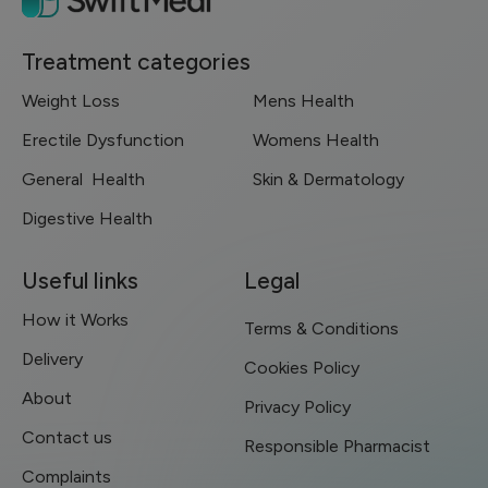
Treatment categories
Weight Loss
Mens Health
Erectile Dysfunction
Womens Health
General Health
Skin & Dermatology
Digestive Health
Useful links
Legal
How it Works
Terms & Conditions
Delivery
Cookies Policy
About
Privacy Policy
Contact us
Responsible Pharmacist
Complaints