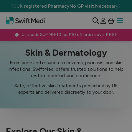
r £50
UK registered Pharmacy
No GP visit Necessary
Discrete
View Ba
Open 
Use code SUMMER10 for £10 off orders over £100!
Treatments
Skin & Dermatology
Skin & Dermatology
From acne and rosacea to eczema, psoriasis, and skin
infections, SwiftMedi offers trusted solutions to help
restore comfort and confidence.
Safe, effective skin treatments prescribed by UK
experts and delivered discreetly to your door.
Explore Our Skin &