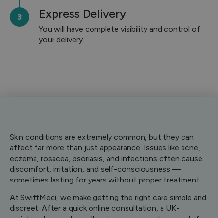
Express Delivery
You will have complete visibility and control of
your delivery.
Skin conditions are extremely common, but they can
affect far more than just appearance. Issues like acne,
eczema, rosacea, psoriasis, and infections often cause
discomfort, irritation, and self-consciousness —
sometimes lasting for years without proper treatment.
At SwiftMedi, we make getting the right care simple and
discreet. After a quick online consultation, a UK-