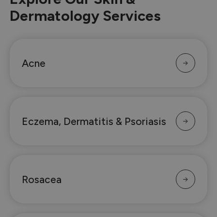
Dermatology Services
Acne
Eczema, Dermatitis & Psoriasis
Rosacea