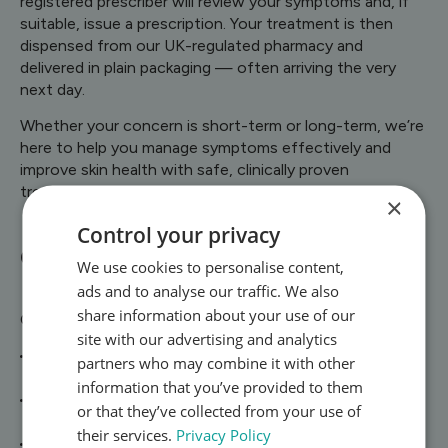
registered prescriber will review your symptoms and, if
suitable, issue a prescription. Your treatment is then
dispensed from our UK-regulated pharmacy and
delivered in plain packaging — often arriving the very
next day.
Whether your concern is short-term or long-term, we’re
here to help you manage symptoms effectively and
improve skin health with safe, clinically proven
treatments.
×
Control your privacy
Conditions We Treat
We use cookies to personalise content,
ads and to analyse our traffic. We also
share information about your use of our
Our skin and dermatology service currently covers:
site with our advertising and analytics
Acne – including topical treatments (benzoyl peroxide,
partners who may combine it with other
antibiotics, retinoids) and oral options
information that you’ve provided to them
Eczema & Dermatitis – creams and medicines to
or that they’ve collected from your use of
reduce itching, redness, and flare-ups
their services.
Privacy Policy
Psoriasis – prescription treatments to calm