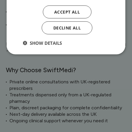
inflammation and scaling
ACCEPT ALL
Rosacea – creams, gels, and tablets to reduce
redness, bumps, and flare-ups
Skin Infections – targeted antibiotic and antifungal
DECLINE ALL
medicines where appropriate
SHOW DETAILS
Explore our full range of [Skin & Dermatology treatments
→]
Why Choose SwiftMedi?
Private online consultations with UK-registered
prescribers
Treatments dispensed only from a UK-regulated
pharmacy
Plain, discreet packaging for complete confidentiality
Next-day delivery available across the UK
Ongoing clinical support whenever you need it