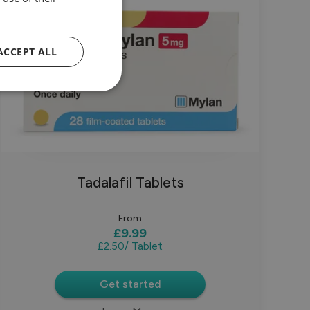
ACCEPT ALL
Tadalafil Tablets
From
£9.99
£2.50
/ Tablet
Get started