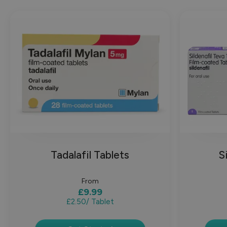
Tadalafil Tablets
S
From
£9.99
£2.50
/ Tablet