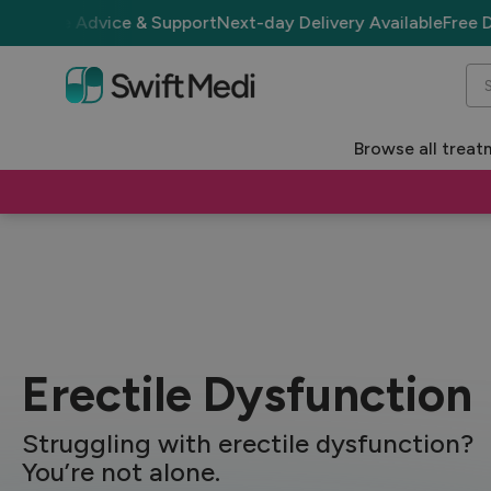
dvice & Support
Next-day Delivery Available
Free Delivery ove
Se
Browse all treat
Treatments
Erectile Dysfunction
Erectile Dysfunction
Struggling with erectile dysfunction?
You’re not alone.