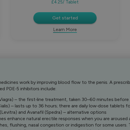
£4.25
/ Tablet
Get started
Learn More
edicines work by improving blood flow to the penis. A prescriber
 PDE‑5 inhibitors include:
 (Viagra) – the first‑line treatment, taken 30–60 minutes before
Cialis) – lasts up to 36 hours; there are daily low‑dose tablets
 (Levitra) and Avanafil (Spedra) – alternative options
es enhance natural erectile responses when you are aroused 
es, flushing, nasal congestion or indigestion for some users. T