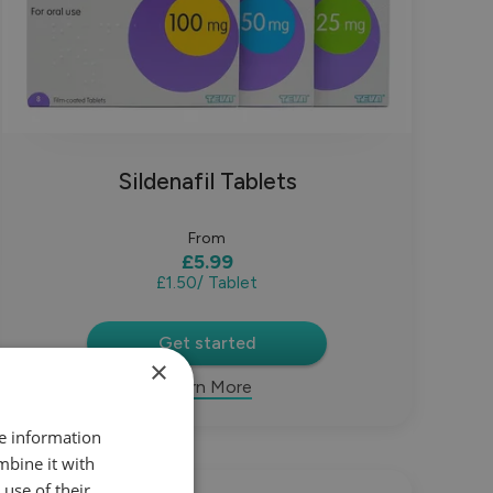
Sildenafil Tablets
From
£5.99
£1.50
/ Tablet
Get started
×
Learn More
re information
mbine it with
use of their