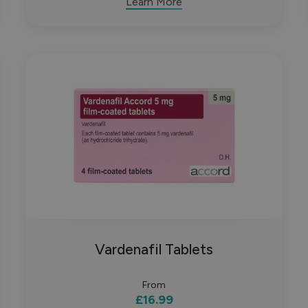
Learn More
Vardenafil Tablets
From
£16.99