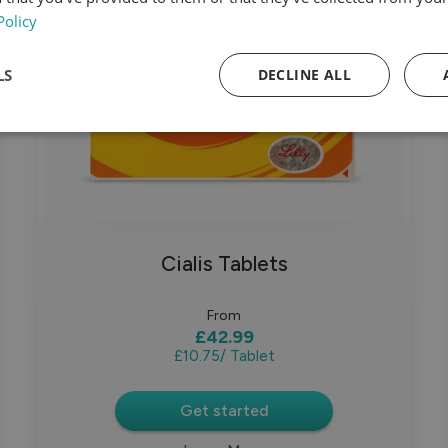
Policy
LS
DECLINE ALL
Cialis Tablets
From
£42.99
£10.75
/ Tablet
Get started