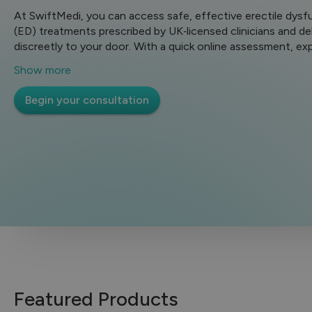
At SwiftMedi, you can access safe, effective erectile dysf
(ED) treatments prescribed by UK‑licensed clinicians and de
discreetly to your door. With a quick online assessment, ex
review and fast UK delivery, getting help for ED is simple, pr
Show more
and secure.
Begin your consultation
Featured Products