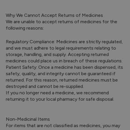
Why We Cannot Accept Returns of Medicines
We are unable to accept returns of medicines for the
following reasons:
Regulatory Compliance: Medicines are strictly regulated,
and we must adhere to legal requirements relating to
storage, handling, and supply. Accepting returned
medicines could place us in breach of these regulations.
Patient Safety: Once a medicine has been dispensed, its
safety, quality, and integrity cannot be guaranteed if
returned. For this reason, returned medicines must be
destroyed and cannot be re-supplied.
If you no longer need a medicine, we recommend
returning it to your local pharmacy for safe disposal.
Non-Medicinal Items
For items that are not classified as medicines, you may