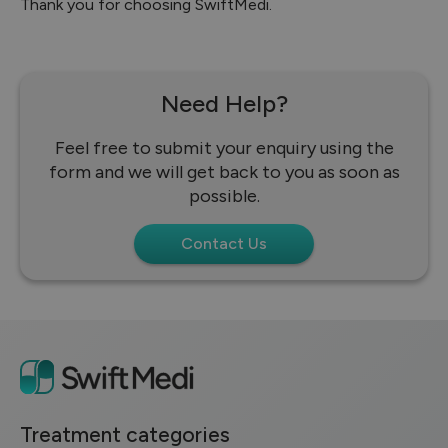
Thank you for choosing SwiftMedi.
Need Help?
Feel free to submit your enquiry using the
form and we will get back to you as soon as
possible.
Contact Us
Treatment categories