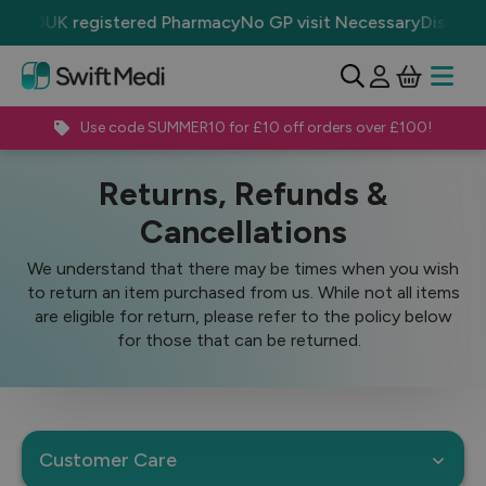
£50
UK registered Pharmacy
No GP visit Necessary
Discrete P
View Ba
Open 
Use code SUMMER10 for £10 off orders over £100!
Customer Care
Returns, Refunds & Cancellations
Returns, Refunds &
Cancellations
We understand that there may be times when you wish
to return an item purchased from us. While not all items
are eligible for return, please refer to the policy below
for those that can be returned.
Customer Care