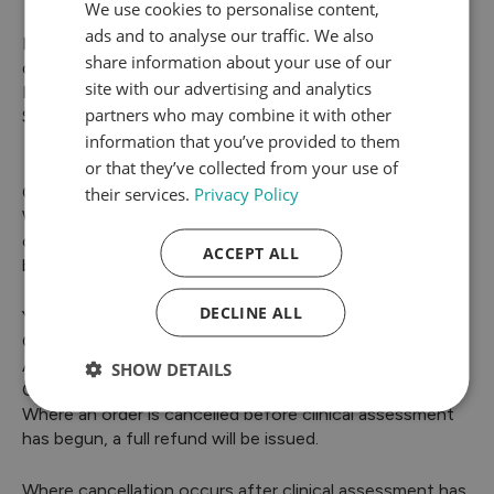
We use cookies to personalise content,
ads and to analyse our traffic. We also
Please note that SwiftMedi does not offer fixed
share information about your use of our
delivery dates.
site with our advertising and analytics
If your parcel is returned, please contact our Customer
partners who may combine it with other
Service team promptly so we can advise on next steps.
information that you’ve provided to them
or that they’ve collected from your use of
their services.
Privacy Policy
Cancellation Policy
We understand that plans can change. If you wish to
cancel an order, please contact us as soon as possible
ACCEPT ALL
by emailing info@swiftmedi.co.uk and providing:
DECLINE ALL
Your full name
Order number
A brief reason (optional)
SHOW DETAILS
Cancellation Fees
Where an order is cancelled before clinical assessment
has begun, a full refund will be issued.
Where cancellation occurs after clinical assessment has