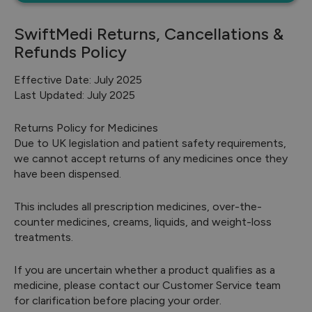
SwiftMedi Returns, Cancellations &
Refunds Policy
Effective Date: July 2025
Last Updated: July 2025
Returns Policy for Medicines
Due to UK legislation and patient safety requirements,
we cannot accept returns of any medicines once they
have been dispensed.
This includes all prescription medicines, over-the-
counter medicines, creams, liquids, and weight-loss
treatments.
If you are uncertain whether a product qualifies as a
medicine, please contact our Customer Service team
for clarification before placing your order.