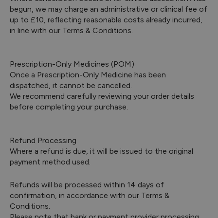
begun, we may charge an administrative or clinical fee of
up to £10, reflecting reasonable costs already incurred,
in line with our Terms & Conditions.
Prescription-Only Medicines (POM)
Once a Prescription-Only Medicine has been
dispatched, it cannot be cancelled.
We recommend carefully reviewing your order details
before completing your purchase.
Refund Processing
Where a refund is due, it will be issued to the original
payment method used.
Refunds will be processed within 14 days of
confirmation, in accordance with our Terms &
Conditions.
Please note that bank or payment provider processing