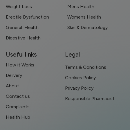
Weight Loss
Mens Health
Erectile Dysfunction
Womens Health
General Health
Skin & Dermatology
Digestive Health
Useful links
Legal
How it Works
Terms & Conditions
Delivery
Cookies Policy
About
Privacy Policy
Contact us
Responsible Pharmacist
Complaints
Health Hub