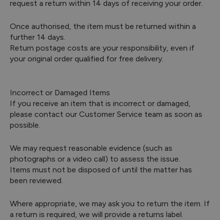
request a return within 14 days of receiving your order.
Once authorised, the item must be returned within a
further 14 days.
Return postage costs are your responsibility, even if
your original order qualified for free delivery.
Incorrect or Damaged Items
If you receive an item that is incorrect or damaged,
please contact our Customer Service team as soon as
possible.
We may request reasonable evidence (such as
photographs or a video call) to assess the issue.
Items must not be disposed of until the matter has
been reviewed.
Where appropriate, we may ask you to return the item. If
a return is required, we will provide a returns label.