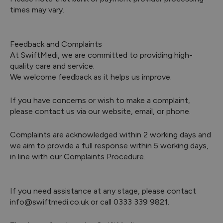
times may vary.
Feedback and Complaints
At SwiftMedi, we are committed to providing high-
quality care and service.
We welcome feedback as it helps us improve.
If you have concerns or wish to make a complaint,
please contact us via our website, email, or phone.
Complaints are acknowledged within 2 working days and
we aim to provide a full response within 5 working days,
in line with our Complaints Procedure.
If you need assistance at any stage, please contact
info@swiftmedi.co.uk or call 0333 339 9821.